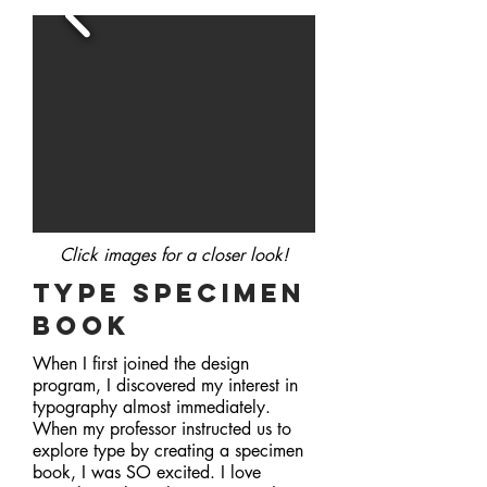
Click images for a closer
look!
type specimen
book
When I first joined the design
program, I discovered my interest in
typography almost immediately.
When my professor instructed us to
explore type by creating a specimen
book, I was SO excited. I love