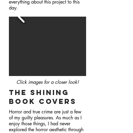
everything about this project to this
day.
Click images for a closer
look!
The Shining
book covers
Horror and true crime are just a few
of my guilty pleasures. As much as I
enjoy those things, I had never
explored the horror aesthetic through