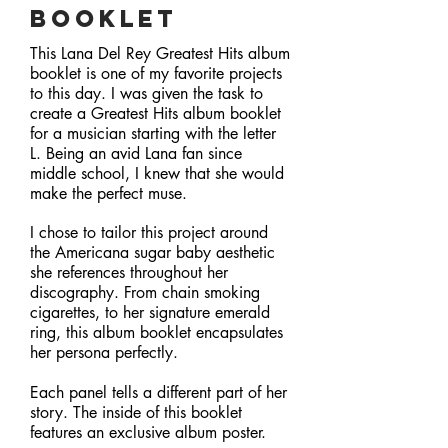
Booklet
This Lana Del Rey Greatest Hits album
booklet is one of my favorite projects
to this day. I was given the task to
create a Greatest Hits album booklet
for a musician starting with the letter
L. Being an avid Lana fan since
middle school, I knew that she would
make the perfect muse.
I chose to tailor this project around
the Americana sugar baby aesthetic
she references throughout her
discography. From chain smoking
cigarettes, to her signature emerald
ring, this album booklet encapsulates
her persona perfectly.
Each panel tells a different part of her
story. The inside of this booklet
features an exclusive album poster.