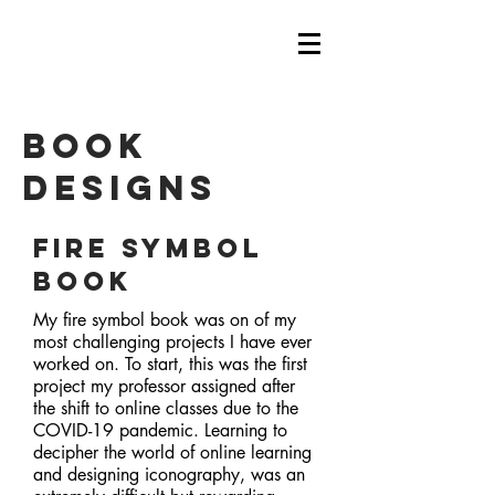
book
designs
Fire Symbol
Book
My fire symbol book was on of my
most challenging projects I have ever
worked on. To start, this was the first
project my professor assigned after
the shift to online classes due to the
COVID-19 pandemic. Learning to
decipher the world of online learning
and designing iconography, was an