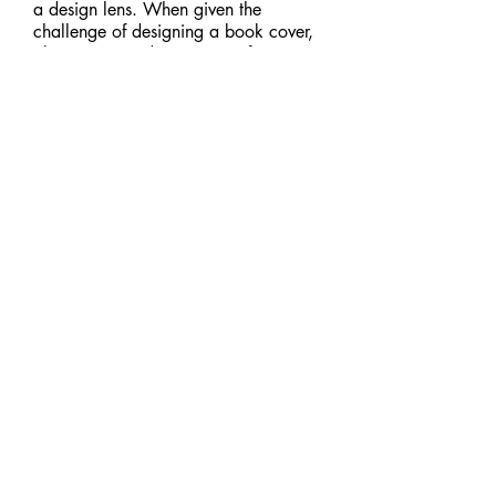
a design lens. When given the
challenge of designing a book cover,
I knew I wanted to get out of my
comfort zone. What better way to do
so than to create a cover for an
iconic horror franchise? The center
selection was my final project
submission, but I couldn't resist doing
a few more explorations.