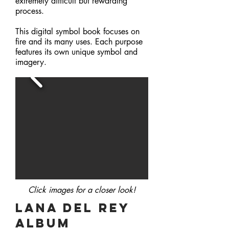
extremely difficult but rewarding
process.
This digital symbol book focuses on
fire and its many uses. Each purpose
features its own unique symbol and
imagery.
Click images for a closer
look!
Lana Del REy
album