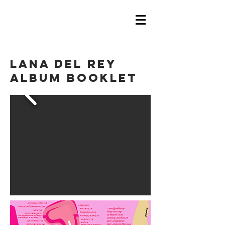
LANA DEL REY
ALBUM BOOKLET